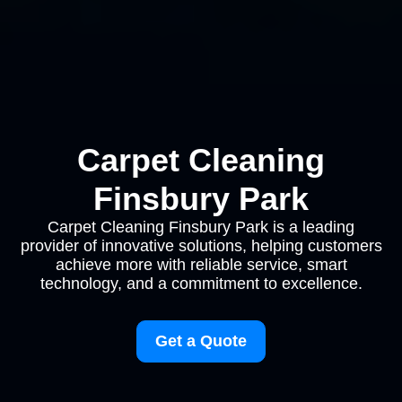
Carpet Cleaning
Finsbury Park
Carpet Cleaning Finsbury Park is a leading
provider of innovative solutions, helping customers
achieve more with reliable service, smart
technology, and a commitment to excellence.
Get a Quote