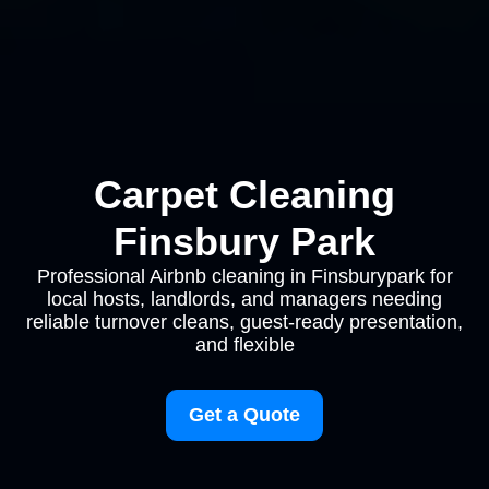
Carpet Cleaning
Finsbury Park
Professional Airbnb cleaning in Finsburypark for
local hosts, landlords, and managers needing
reliable turnover cleans, guest-ready presentation,
and flexible
Get a Quote