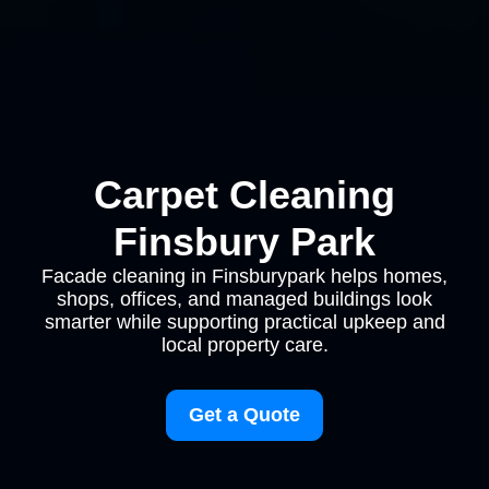
Carpet Cleaning
Finsbury Park
Facade cleaning in Finsburypark helps homes,
shops, offices, and managed buildings look
smarter while supporting practical upkeep and
local property care.
Get a Quote