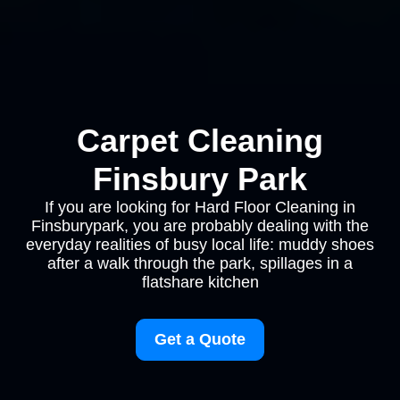
Carpet Cleaning
Finsbury Park
If you are looking for Hard Floor Cleaning in
Finsburypark, you are probably dealing with the
everyday realities of busy local life: muddy shoes
after a walk through the park, spillages in a
flatshare kitchen
Get a Quote