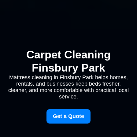
Carpet Cleaning
Finsbury Park
Mattress cleaning in Finsbury Park helps homes,
rentals, and businesses keep beds fresher,
cleaner, and more comfortable with practical local
service.
Get a Quote