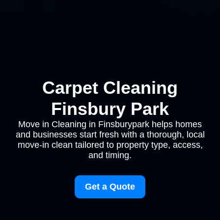
Carpet Cleaning
Finsbury Park
Move in Cleaning in Finsburypark helps homes
and businesses start fresh with a thorough, local
move-in clean tailored to property type, access,
and timing.
Get a Quote