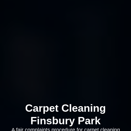
Carpet Cleaning
Finsbury Park
A fair complaints procedure for carpet cleaning