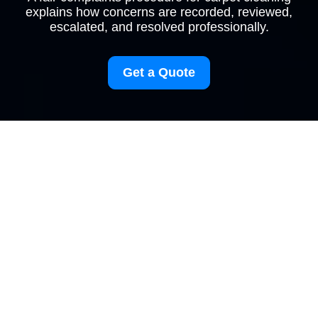
explains how concerns are recorded, reviewed,
escalated, and resolved professionally.
Get a Quote
Complaints Procedure
for Carpetcleaning
Finsburypark